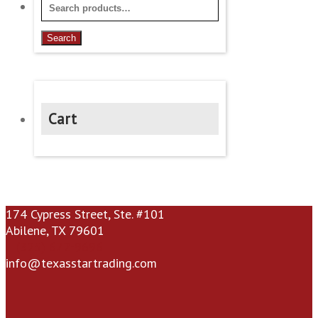
Search
for:
Search
Cart
174 Cypress Street, Ste. #101
Abilene, TX 79601
(325) 672-9696
info@texasstartrading.com