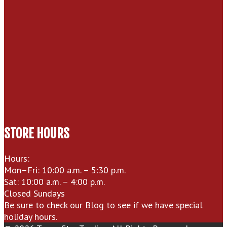
STORE HOURS
Hours:
Mon–Fri: 10:00 a.m. – 5:30 p.m.
Sat: 10:00 a.m. – 4:00 p.m.
Closed Sundays
Be sure to check our
Blog
to see if we have special
holiday hours.