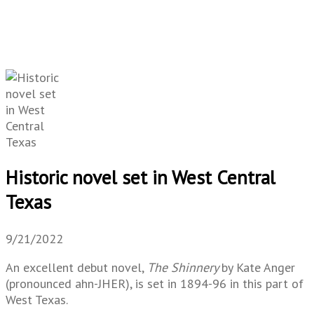
Historic novel set in West Central
Texas
9/21/2022
An excellent debut novel,
The Shinnery
by Kate Anger
(pronounced ahn-JHER), is set in 1894-96 in this part of
West Texas.