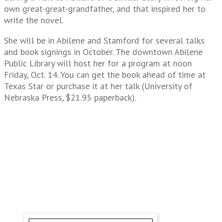
own great-great-grandfather, and that inspired her to
write the novel.
She will be in Abilene and Stamford for several talks
and book signings in October. The downtown Abilene
Public Library will host her for a program at noon
Friday, Oct. 14. You can get the book ahead of time at
Texas Star or purchase it at her talk (University of
Nebraska Press, $21.95 paperback).