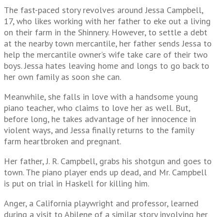
The fast-paced story revolves around Jessa Campbell,
17, who likes working with her father to eke out a living
on their farm in the Shinnery. However, to settle a debt
at the nearby town mercantile, her father sends Jessa to
help the mercantile owner’s wife take care of their two
boys. Jessa hates leaving home and longs to go back to
her own family as soon she can.
Meanwhile, she falls in love with a handsome young
piano teacher, who claims to love her as well. But,
before long, he takes advantage of her innocence in
violent ways, and Jessa finally returns to the family
farm heartbroken and pregnant.
Her father, J. R. Campbell, grabs his shotgun and goes to
town. The piano player ends up dead, and Mr. Campbell
is put on trial in Haskell for killing him.
Anger, a California playwright and professor, learned
during a visit to Abilene of a similar story involving her