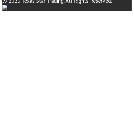
© 2026 Texas Star Trading. All Rights Reserved.