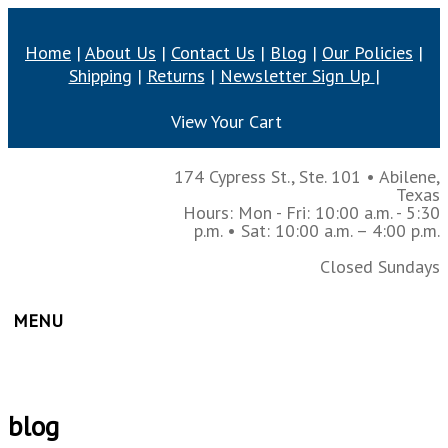
Home
|
About Us
|
Contact Us
|
Blog
|
Our Policies
|
Shipping
|
Returns
|
Newsletter Sign Up
|
View Your Cart
174 Cypress St., Ste. 101
•
Abilene,
Texas
Hours: Mon - Fri: 10:00 a.m. - 5:30
p.m.
• Sat: 10:00 a.m. – 4:00 p.m.
Closed Sundays
MENU
blog