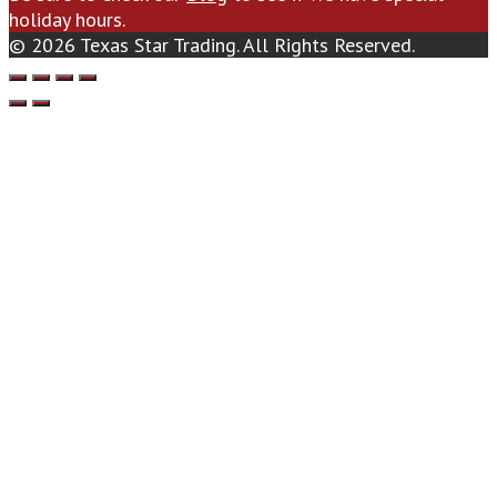
holiday hours.
© 2026 Texas Star Trading. All Rights Reserved.