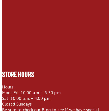
STORE HOURS
Hours:
Mon–Fri: 10:00 a.m. – 5:30 p.m.
Sat: 10:00 a.m. – 4:00 p.m.
Closed Sundays
Be sure to check our
Blog
to see if we have special