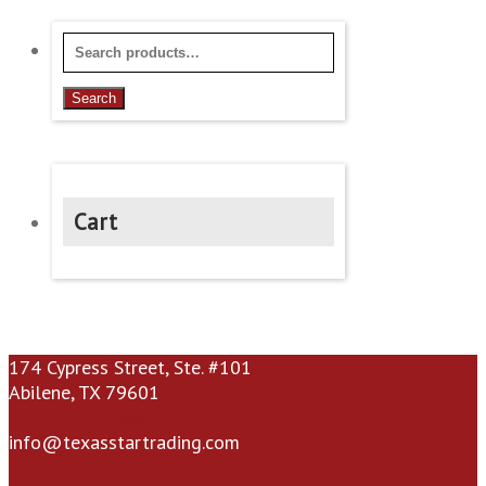
$19.95
be
chosen
Search
on
for:
the
Search
product
page
Cart
174 Cypress Street, Ste. #101
Abilene, TX 79601
(325) 672-9696
info@texasstartrading.com