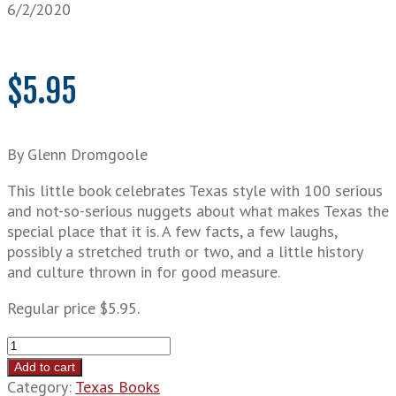
6/2/2020
$
5.95
By Glenn Dromgoole
This little book celebrates Texas style with 100 serious
and not-so-serious nuggets about what makes Texas the
special place that it is. A few facts, a few laughs,
possibly a stretched truth or two, and a little history
and culture thrown in for good measure.
Regular price $5.95.
100
Great
Add to cart
Things
Category:
Texas Books