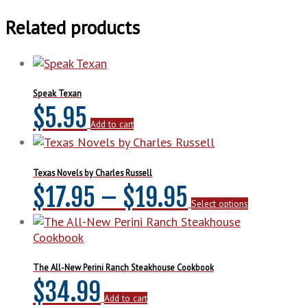
About
Texas
Related products
quantity
Speak Texan
$
5.95
Add to cart
Texas Novels by Charles Russell
Price
This
$
17.95
–
$
19.95
Select options
product
range:
has
multiple
$17.95
variants.
The
The All-New Perini Ranch Steakhouse Cookbook
through
options
$
34.99
may
Add to cart