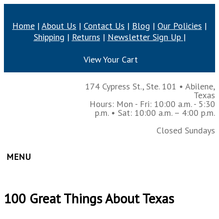
Home
|
About Us
|
Contact Us
|
Blog
|
Our Policies
|
Shipping
|
Returns
|
Newsletter Sign Up
|
View Your Cart
174 Cypress St., Ste. 101
•
Abilene,
Texas
Hours: Mon - Fri: 10:00 a.m. - 5:30
p.m.
• Sat: 10:00 a.m. – 4:00 p.m.
Closed Sundays
MENU
100 Great Things About Texas