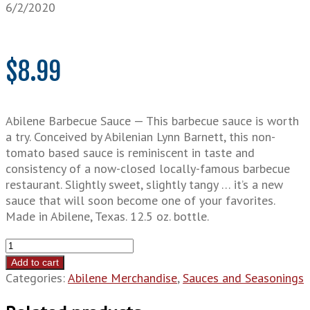
6/2/2020
$
8.99
Abilene Barbecue Sauce — This barbecue sauce is worth
a try. Conceived by Abilenian Lynn Barnett, this non-
tomato based sauce is reminiscent in taste and
consistency of a now-closed locally-famous barbecue
restaurant. Slightly sweet, slightly tangy … it’s a new
sauce that will soon become one of your favorites.
Made in Abilene, Texas. 12.5 oz. bottle.
Abilene
Barbecue
Add to cart
Sauce
Categories:
Abilene Merchandise
,
Sauces and Seasonings
quantity