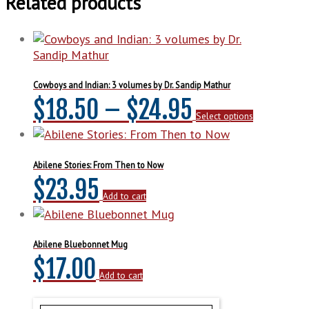
Related products
Cowboys and Indian: 3 volumes by Dr. Sandip Mathur
Price
This
$
18.50
–
$
24.95
Select options
product
range:
has
multiple
$18.50
variants.
Abilene Stories: From Then to Now
The
$
23.95
through
options
Add to cart
may
$24.95
be
chosen
Abilene Bluebonnet Mug
on
$
17.00
the
Add to cart
product
page