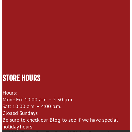
STORE HOURS
Hours:
Mon–Fri: 10:00 a.m. – 5:30 p.m.
Sat: 10:00 a.m. – 4:00 p.m.
Closed Sundays
Be sure to check our
Blog
to see if we have special
holiday hours.