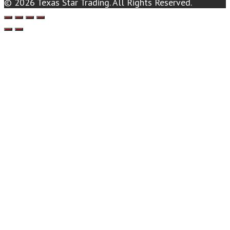
© 2026 Texas Star Trading. All Rights Reserved.