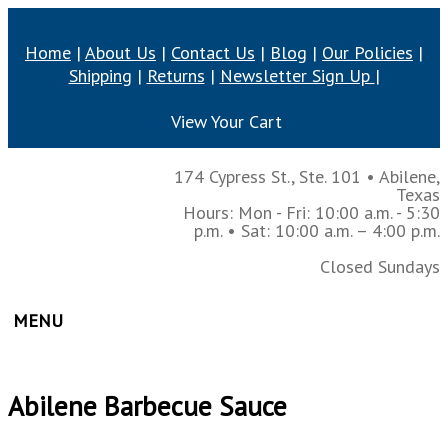
Home
|
About Us
|
Contact Us
|
Blog
|
Our Policies
|
Shipping
|
Returns
|
Newsletter Sign Up
|
View Your Cart
174 Cypress St., Ste. 101
•
Abilene,
Texas
Hours: Mon - Fri: 10:00 a.m. - 5:30
p.m.
• Sat: 10:00 a.m. – 4:00 p.m.
Closed Sundays
MENU
Abilene Barbecue Sauce