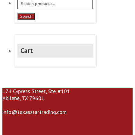
Search
for:
Search
Cart
174 Cypress Street, Ste. #101
Abilene, TX 79601
(325) 672-9696
info@texasstartrading.com