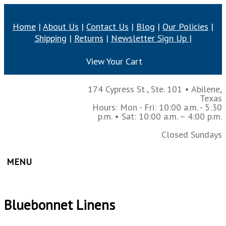
Home
|
About Us
|
Contact Us
|
Blog
|
Our Policies
|
Shipping
|
Returns
|
Newsletter Sign Up
|
View Your Cart
174 Cypress St., Ste. 101
•
Abilene,
Texas
Hours: Mon - Fri: 10:00 a.m. - 5:30
p.m.
• Sat: 10:00 a.m. – 4:00 p.m.
Closed Sundays
MENU
Bluebonnet Linens