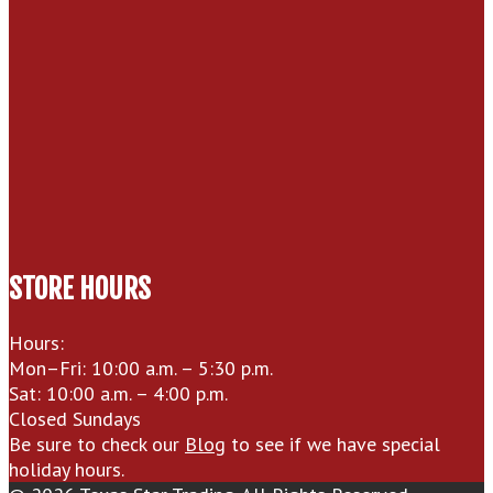
STORE HOURS
Hours:
Mon–Fri: 10:00 a.m. – 5:30 p.m.
Sat: 10:00 a.m. – 4:00 p.m.
Closed Sundays
Be sure to check our
Blog
to see if we have special
holiday hours.