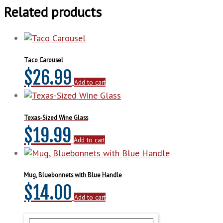
Related products
Taco Carousel
$
26.99
Add to cart
Texas-Sized Wine Glass
$
19.99
Add to cart
Mug, Bluebonnets with Blue Handle
$
14.00
Add to cart