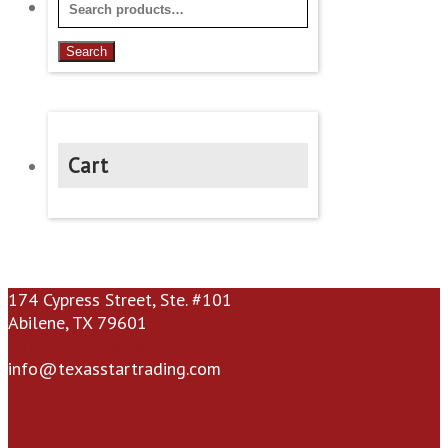
Search
for:
Search
Cart
174 Cypress Street, Ste. #101
Abilene, TX 79601
(325) 672-9696
info@texasstartrading.com