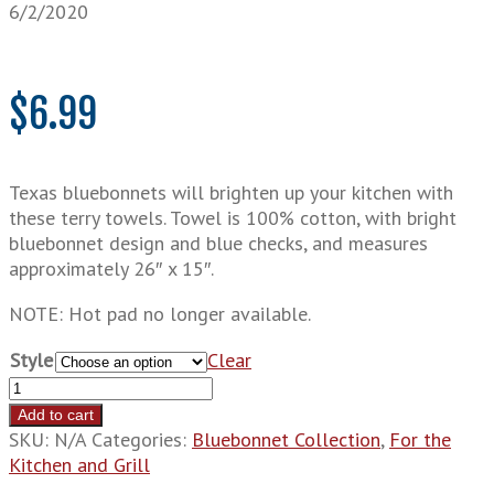
6/2/2020
$
6.99
Texas bluebonnets will brighten up your kitchen with
these terry towels. Towel is 100% cotton, with bright
bluebonnet design and blue checks, and measures
approximately 26″ x 15″.
NOTE: Hot pad no longer available.
Style
Clear
Bluebonnet
Linens
Add to cart
quantity
SKU:
N/A
Categories:
Bluebonnet Collection
,
For the
Kitchen and Grill