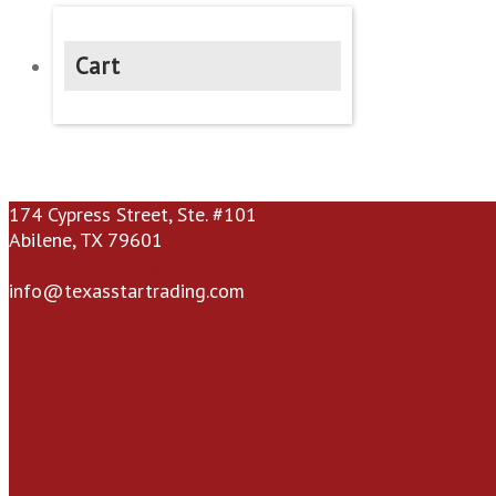
Cart
174 Cypress Street, Ste. #101
Abilene, TX 79601
(325) 672-9696
info@texasstartrading.com