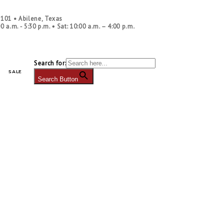
ontact Us
|
Blog
|
Our Policies
|
Shipping
|
Returns
|
Newsletter Sign Up
|
. 101
•
Abilene, Texas
00 a.m. - 5:30 p.m.
• Sat: 10:00 a.m. – 4:00 p.m.
Search for:
SALE
Search Button