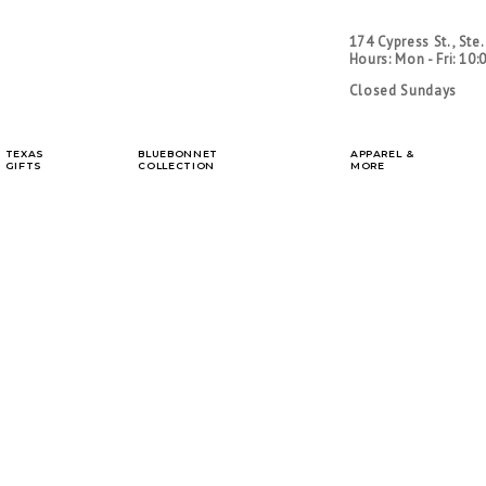
Home
|
About Us
|
C
174 Cypress St., Ste
Hours: Mon - Fri: 10:
Closed Sundays
TEXAS
BLUEBONNET
APPAREL &
GIFTS
COLLECTION
MORE