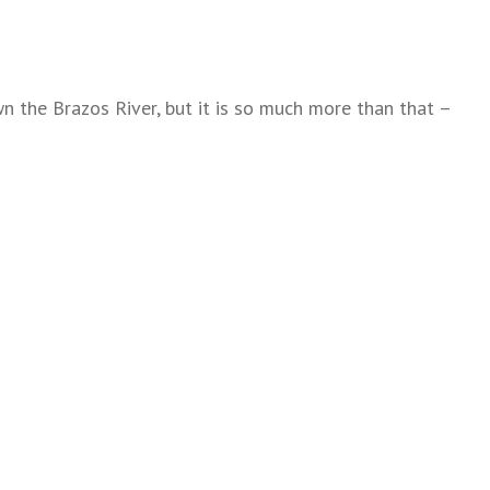
n the Brazos River, but it is so much more than that –