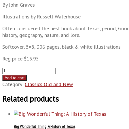
By John Graves
Illustrations by Russell Waterhouse
Often considered the best book about Texas, period, Goodb
history, geography, nature, and lore.
Softcover, 5×8, 306 pages, black & white illustrations
Reg price $15.95
Goodbye
to
Add to cart
a
Category:
Classics Old and New
River:
A
Related products
Narrative
quantity
Big Wonderful Thing: A History of Texas