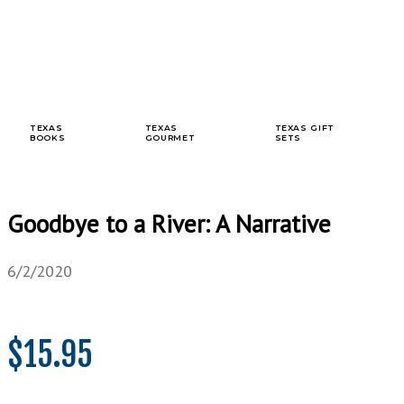
TEXAS
TEXAS
TEXAS GIFT
BOOKS
GOURMET
SETS
Goodbye to a River: A Narrative
6/2/2020
$
15.95