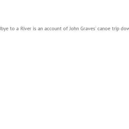
ye to a River is an account of John Graves’ canoe trip dow