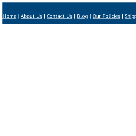
Home
|
About Us
|
Contact Us
|
Blog
|
Our Policies
|
Ship