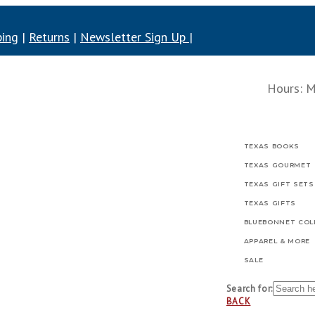
ping
|
Returns
|
Newsletter Sign Up
|
Hours: Mo
TEXAS BOOKS
TEXAS GOURMET
TEXAS GIFT SETS
TEXAS GIFTS
BLUEBONNET COL
APPAREL & MORE
SALE
Search for:
BACK