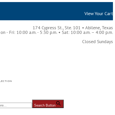
View Your Cart
174 Cypress St., Ste. 101
•
Abilene, Texas
n - Fri: 10:00 a.m. - 5:30 p.m.
• Sat: 10:00 a.m. – 4:00 p.m.
Closed Sundays
LECTION
Search Button