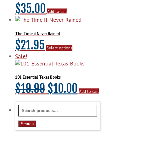
$
35.00
Add to cart
The Time it Never Rained
This
$
21.95
Select options
product
has
Sale!
multiple
variants.
The
101 Essential Texas Books
options
Original
Current
$
19.99
$
10.00
may
Add to cart
be
price
price
chosen
Search
on
was:
is:
for:
the
Search
product
$19.99.
$10.00.
page