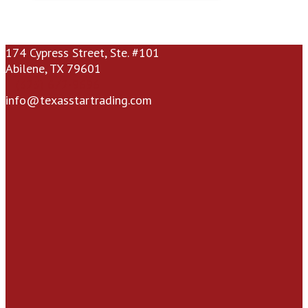
174 Cypress Street, Ste. #101
Abilene, TX 79601
(325) 672-9696
info@texasstartrading.com