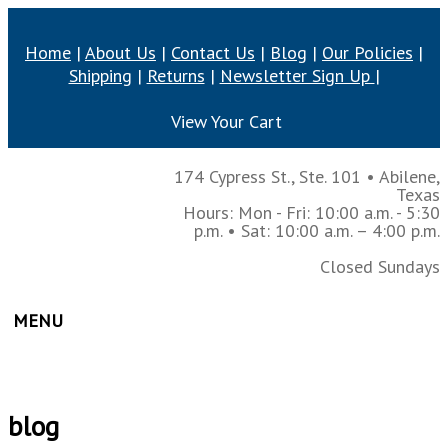
Home
|
About Us
|
Contact Us
|
Blog
|
Our Policies
|
Shipping
|
Returns
|
Newsletter Sign Up
|
View Your Cart
174 Cypress St., Ste. 101
•
Abilene,
Texas
Hours: Mon - Fri: 10:00 a.m. - 5:30
p.m.
• Sat: 10:00 a.m. – 4:00 p.m.
Closed Sundays
MENU
blog