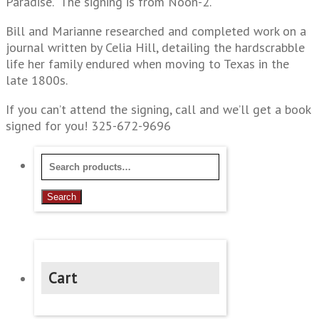
Paradise.” The signing is from Noon-2.
Bill and Marianne researched and completed work on a
journal written by Celia Hill, detailing the hardscrabble
life her family endured when moving to Texas in the
late 1800s.
If you can’t attend the signing, call and we’ll get a book
signed for you! 325-672-9696
Search
for:
Search
Cart