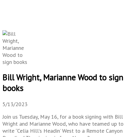
Bill Wright, Marianne Wood to sign
books
5/13/2023
Join us Tuesday, May 16, for a book signing with Bill
Wright and Marianne Wood, who have teamed up to
write “Celia Hill’s Headin’ West to a Remote Canyon