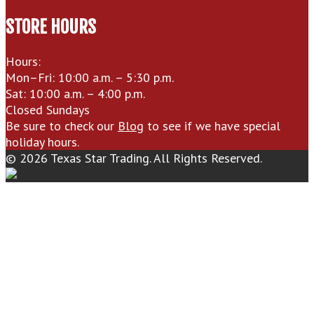
STORE HOURS
Hours:
Mon–Fri: 10:00 a.m. – 5:30 p.m.
Sat: 10:00 a.m. – 4:00 p.m.
Closed Sundays
Be sure to check our
Blog
to see if we have special
holiday hours.
© 2026 Texas Star Trading. All Rights Reserved.