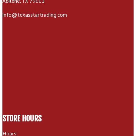
Abilene, TX 79601
(325) 672-9696
info@texasstartrading.com
STORE HOURS
Hours: