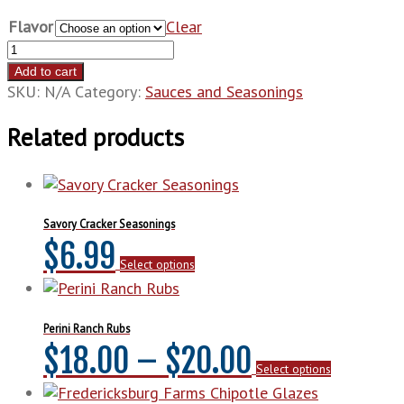
Flavor
Clear
Texas
Pepper
Add to cart
Sauce
SKU:
N/A
Category:
Sauces and Seasonings
quantity
Related products
Savory Cracker Seasonings
This
$
6.99
Select options
product
has
multiple
variants.
Perini Ranch Rubs
The
Price
This
$
18.00
–
$
20.00
options
Select options
product
may
range:
has