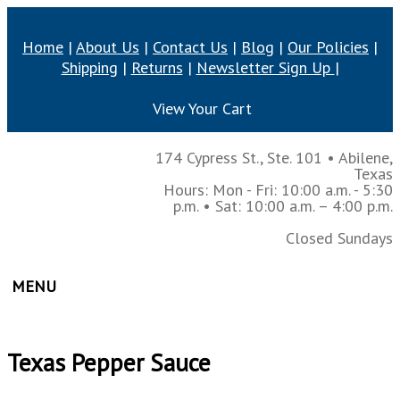
Home
|
About Us
|
Contact Us
|
Blog
|
Our Policies
|
Shipping
|
Returns
|
Newsletter Sign Up
|
View Your Cart
174 Cypress St., Ste. 101
•
Abilene,
Texas
Hours: Mon - Fri: 10:00 a.m. - 5:30
p.m.
• Sat: 10:00 a.m. – 4:00 p.m.
Closed Sundays
MENU
Texas Pepper Sauce