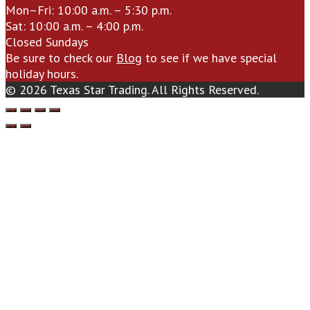
Mon–Fri: 10:00 a.m. – 5:30 p.m.
Sat: 10:00 a.m. – 4:00 p.m.
Closed Sundays
Be sure to check our
Blog
to see if we have special
holiday hours.
© 2026 Texas Star Trading. All Rights Reserved.