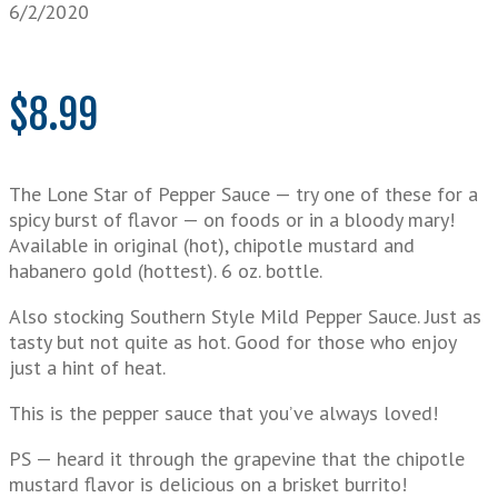
6/2/2020
$
8.99
The Lone Star of Pepper Sauce — try one of these for a
spicy burst of flavor — on foods or in a bloody mary!
Available in original (hot), chipotle mustard and
habanero gold (hottest). 6 oz. bottle.
Also stocking Southern Style Mild Pepper Sauce. Just as
tasty but not quite as hot. Good for those who enjoy
just a hint of heat.
This is the pepper sauce that you’ve always loved!
PS — heard it through the grapevine that the chipotle
mustard flavor is delicious on a brisket burrito!